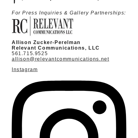
For Press Inquiries & Gallery Partnerships:
Allison Zucker-Perelman
Relevant Communications, LLC
561.715.9525
allison@relevantcommunications.net
Instagram