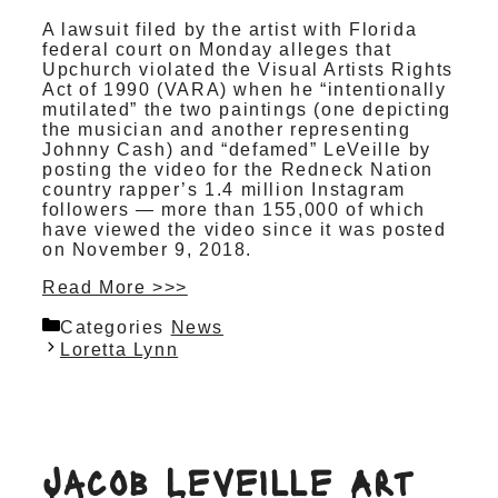
A lawsuit filed by the artist with Florida
federal court on Monday alleges that
Upchurch violated the Visual Artists Rights
Act of 1990 (VARA) when he “intentionally
mutilated” the two paintings (one depicting
the musician and another representing
Johnny Cash) and “defamed” LeVeille by
posting the video for the Redneck Nation
country rapper’s 1.4 million Instagram
followers — more than 155,000 of which
have viewed the video since it was posted
on November 9, 2018.
Read More >>>
Categories
News
Loretta Lynn
Jacob Leveille Art