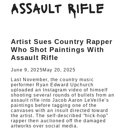
Assault Rifle
Artist Sues Country Rapper
Who Shot Paintings With
Assault Rifle
June 9, 2025
May 20, 2025
Last November, the country music
performer Ryan Edward Upchurch
uploaded an Instagram video of himself
shooting several rounds of bullets from an
assault rifle into Jacob Aaron LeVeille’s
paintings before tagging one of the
canvases with an insult directed toward
the artist. The self-described “hick-hop”
rapper then auctioned off the damaged
artworks over social media.