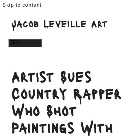
Skip to content
Jacob Leveille Art
MENU
Artist Sues
Country Rapper
Who Shot
Paintings With