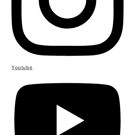
Youtube